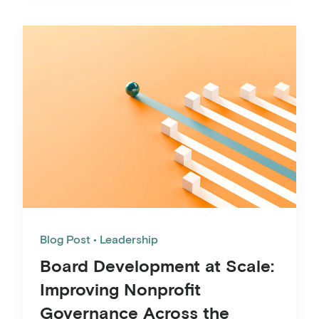
Blog Post
Leadership
Board Development at Scale:
Improving Nonprofit
Governance Across the