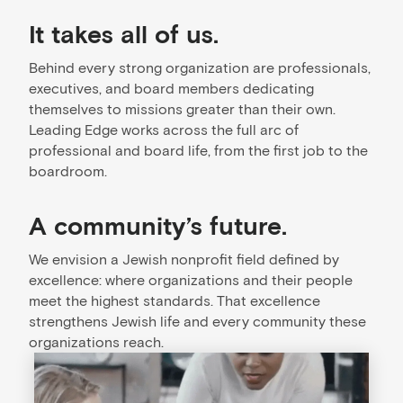
It takes all of us.
Behind every strong organization are professionals,
executives, and board members dedicating
themselves to missions greater than their own.
Leading Edge works across the full arc of
professional and board life, from the first job to the
boardroom.
A community’s future.
We envision a Jewish nonprofit field defined by
excellence: where organizations and their people
meet the highest standards. That excellence
strengthens Jewish life and every community these
organizations reach.