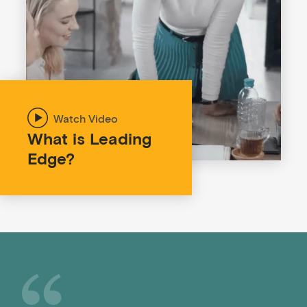
What is Leading
Edge?