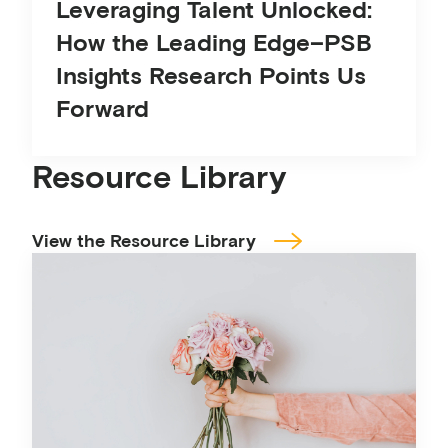
Leveraging Talent Unlocked:
How the Leading Edge–PSB
Insights Research Points Us
Forward
Resource Library
View the Resource Library