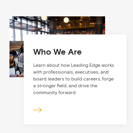
Who We Are
Learn about how Leading Edge works
with professionals, executives, and
board leaders to build careers, forge
a stronger field, and drive the
community forward.