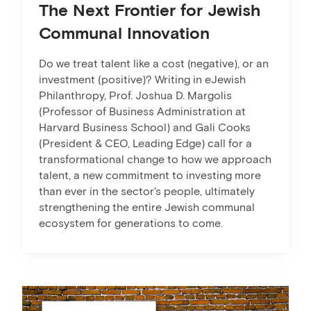
The Next Frontier for Jewish
Communal Innovation
Do we treat talent like a cost (negative), or an
investment (positive)? Writing in eJewish
Philanthropy, Prof. Joshua D. Margolis
(Professor of Business Administration at
Harvard Business School) and Gali Cooks
(President & CEO, Leading Edge) call for a
transformational change to how we approach
talent, a new commitment to investing more
than ever in the sector's people, ultimately
strengthening the entire Jewish communal
ecosystem for generations to come.