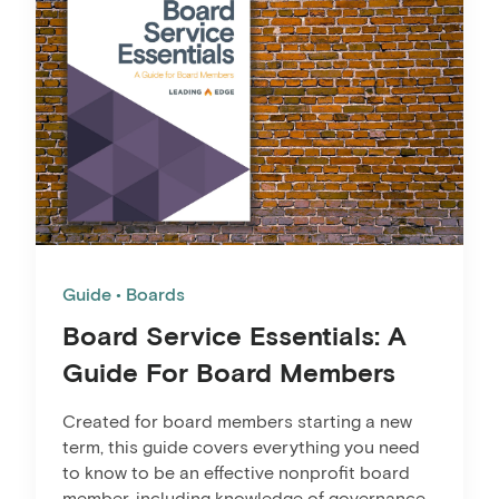
Guide
Boards
Board Service Essentials: A
Guide For Board Members
Created for board members starting a new
term, this guide covers everything you need
to know to be an effective nonprofit board
member, including knowledge of governance