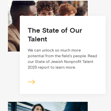
The State of Our
Talent
We can unlock so much more
potential from the field’s people. Read
our State of Jewish Nonprofit Talent
2025 report to learn more.