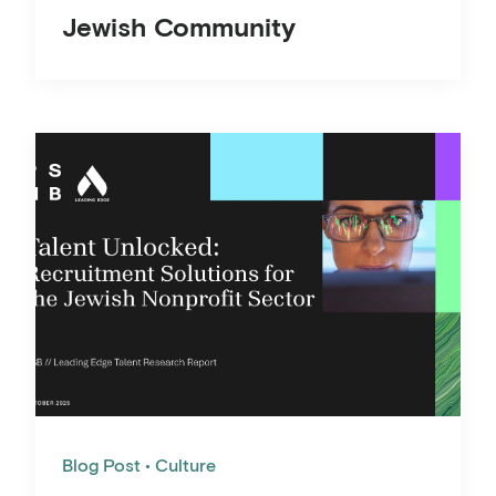
Jewish Community
Blog Post
Culture