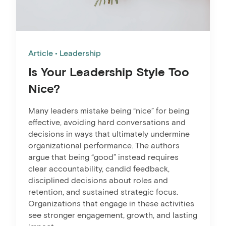
Article
Leadership
Is Your Leadership Style Too
Nice?
Many leaders mistake being “nice” for being
effective, avoiding hard conversations and
decisions in ways that ultimately undermine
organizational performance. The authors
argue that being “good” instead requires
clear accountability, candid feedback,
disciplined decisions about roles and
retention, and sustained strategic focus.
Organizations that engage in these activities
see stronger engagement, growth, and lasting