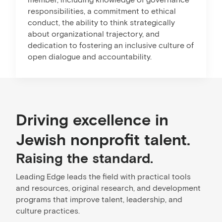
responsibilities, a commitment to ethical
conduct, the ability to think strategically
about organizational trajectory, and
dedication to fostering an inclusive culture of
open dialogue and accountability.
Driving excellence in
Jewish nonprofit talent.
Raising the standard.
Leading Edge leads the field with practical tools
and resources, original research, and development
programs that improve talent, leadership, and
culture practices.