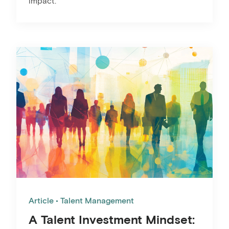
impact.
Article
Talent Management
A Talent Investment Mindset: