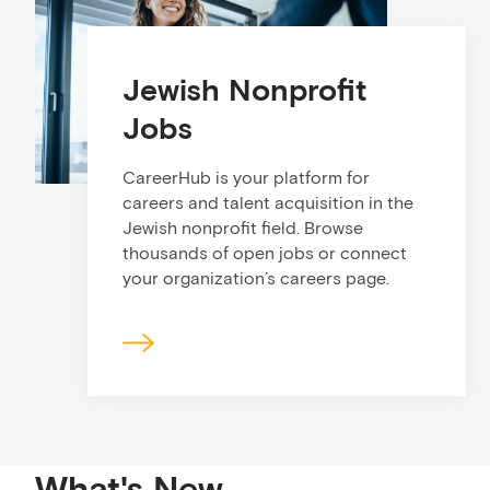
Jewish Nonprofit
Jobs
CareerHub is your platform for
careers and talent acquisition in the
Jewish nonprofit field. Browse
thousands of open jobs or connect
your organization’s careers page.
What's New