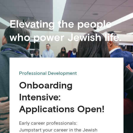
Elevating the people
who power Jewish life.
Professional Development
Onboarding
Intensive:
Applications Open!
Early career professionals:
Jumpstart your career in the Jewish