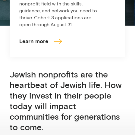
nonprofit field with the skills,
guidance, and network you need to
thrive. Cohort 3 applications are
open through August 31.
Learn more
Jewish nonprofits are the
heartbeat of Jewish life. How
they invest in their people
today will impact
communities for generations
to come.