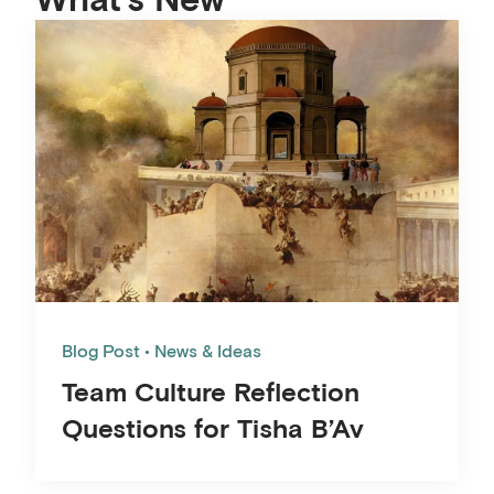
Blog Post
News & Ideas
Team Culture Reflection
Questions for Tisha B’Av