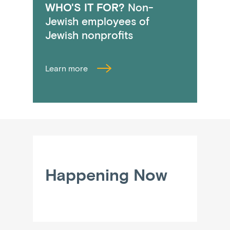
WHO'S IT FOR?
Non-
Jewish employees of
Jewish nonprofits
Learn more
Happening Now