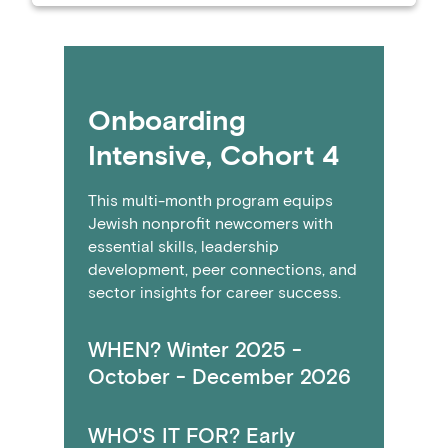
Onboarding
Intensive, Cohort 4
This multi-month program equips
Jewish nonprofit newcomers with
essential skills, leadership
development, peer connections, and
sector insights for career success.
WHEN? Winter 2025 -
October - December 2026
WHO'S IT FOR? Early