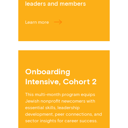
leaders and members
Learn more
Onboarding
Intensive, Cohort 2
This multi-month program equips
Jewish nonprofit newcomers with
essential skills, leadership
development, peer connections, and
sector insights for career success.