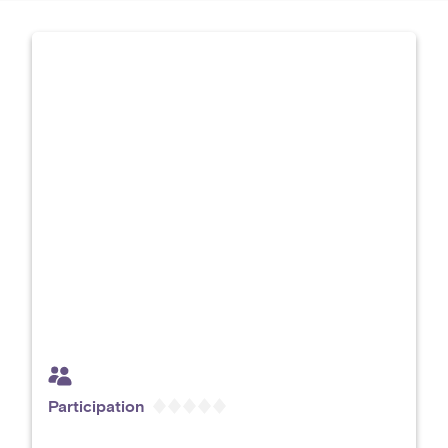
Participation