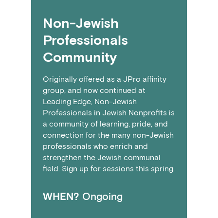
Non-Jewish
Professionals
Community
Originally offered as a JPro affinity
group, and now continued at
Leading Edge, Non-Jewish
Professionals in Jewish Nonprofits is
a community of learning, pride, and
connection for the many non-Jewish
professionals who enrich and
strengthen the Jewish communal
field. Sign up for sessions this spring.
WHEN?
Ongoing