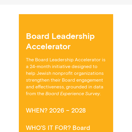
Board Leadership
Accelerator
The Board Leadership Accelerator
is
a 24-month initiative designed to
help Jewish nonprofit organizations
strengthen their Board engagement
and effectiveness, grounded in data
from the
Board Experience Survey
.
WHEN? 2026 – 2028
WHO'S IT FOR? Board