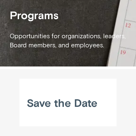
Programs
Opportunities for organizations, leaders,
Board members, and employees.
Save the Date