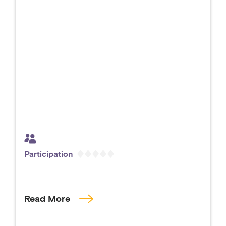
Participation
Read More