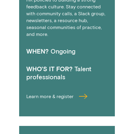
feedback culture. Stay connected
with community calls, a Slack group,
newsletters, a resource hub,
seasonal communities of practice,
and more.
WHEN?
Ongoing
WHO'S IT FOR?
Talent
professionals
Learn more & register