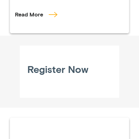
Read More
Register Now