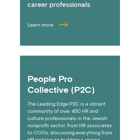
career professionals
Learn more
People Pro
Collective (P2C)
The Leading Edge P2C is a vibrant
community of over 450 HR and
culture professionals in the Jewish
nonprofit sector, from HR associates
to COOs, discussing everything from
HR policies to building a strong