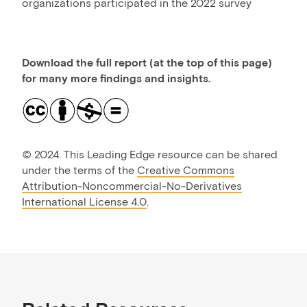
organizations participated in the 2022 survey
Download the full report (at the top of this page)
for many more findings and insights.
©
2024. This Leading Edge resource can be shared
under the terms of the
Creative Commons
Attribution-Noncommercial-No-Derivatives
International License 4.0
.