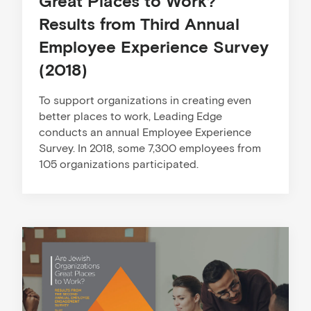
Great Places to Work?
Results from Third Annual
Employee Experience Survey
(2018)
To support organizations in creating even
better places to work, Leading Edge
conducts an annual Employee Experience
Survey. In 2018, some 7,300 employees from
105 organizations participated.