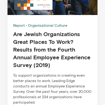
Report
Organizational Culture
Are Jewish Organizations
Great Places To Work?
Results from the Fourth
Annual Employee Experience
Survey (2019)
To support organizations in creating even
better places to work, Leading Edge
conducts an annual Employee Experience
Survey. Over the past four years, over 20,000
professionals at 234 organizations have
participated.