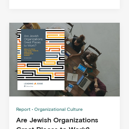
Report
Organizational Culture
Are Jewish Organizations