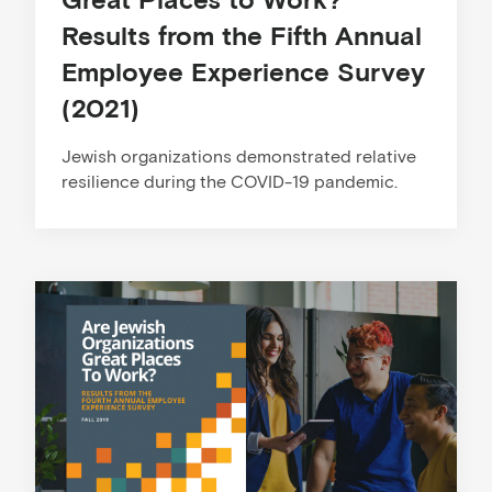
Results from the Fifth Annual
Employee Experience Survey
(2021)
Jewish organizations demonstrated relative
resilience during the COVID-19 pandemic.