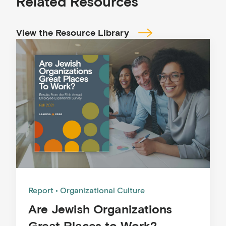
Related Resources
View the Resource Library
Report
Organizational Culture
Are Jewish Organizations
Great Places to Work?