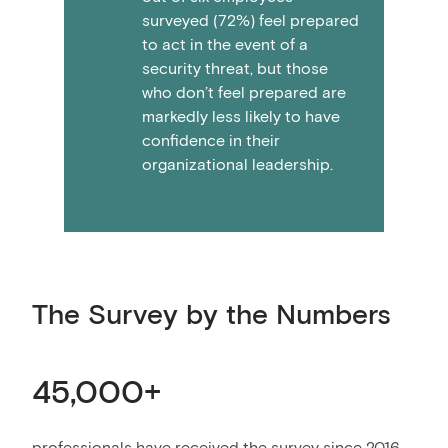
surveyed (72%) feel prepared
to act in the event of a
security threat, but those
who don’t feel prepared are
markedly less likely to have
confidence in their
organizational leadership.
The Survey by the Numbers
45,000+
professionals have received the survey since 2016