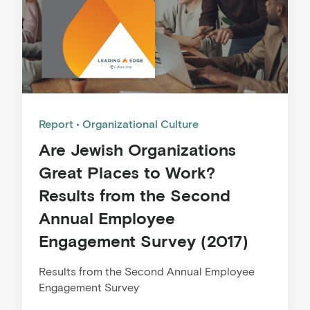
Report
Organizational Culture
Are Jewish Organizations
Great Places to Work?
Results from the Second
Annual Employee
Engagement Survey (2017)
Results from the Second Annual Employee
Engagement Survey