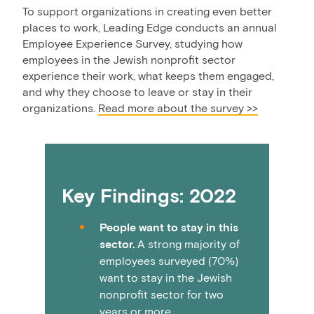
To support organizations in creating even better
places to work, Leading Edge conducts an annual
Employee Experience Survey, studying how
employees in the Jewish nonprofit sector
experience their work, what keeps them engaged,
and why they choose to leave or stay in their
organizations.
Read more about the survey >>
Key Findings: 2022
People want to stay in this
sector.
A strong majority of
employees surveyed (70%)
want to stay in the Jewish
nonprofit sector for two
years or more.