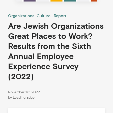
Organizational Culture
Report
Are Jewish Organizations
Great Places to Work?
Results from the Sixth
Annual Employee
Experience Survey
(2022)
November 1st, 2022
by
Leading Edge