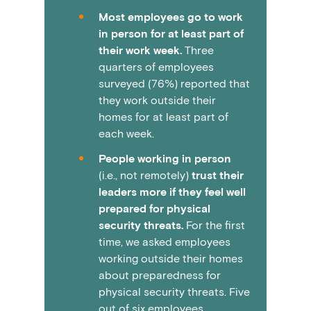
Most employees go to work
in person for at least part of
their work week.
Three
quarters of employees
surveyed (76%) reported that
they work outside their
homes for at least part of
each week.
People working in person
(i.e., not remotely)
trust their
leaders more if they feel well
prepared for physical
security threats.
For the first
time, we asked employees
working outside their homes
about preparedness for
physical security threats. Five
out of six employees