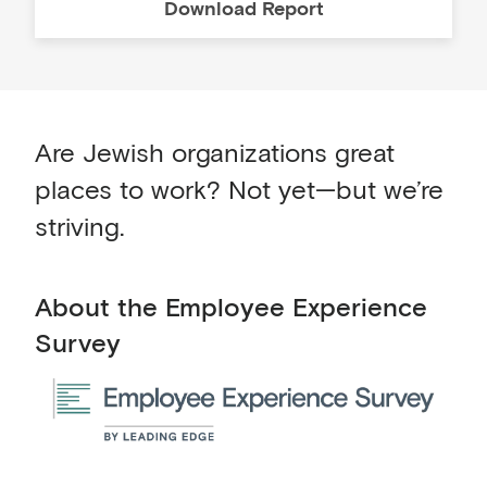
Download
Report
Are Jewish organizations great
places to work? Not yet—but we’re
striving.
About the Employee Experience
Survey