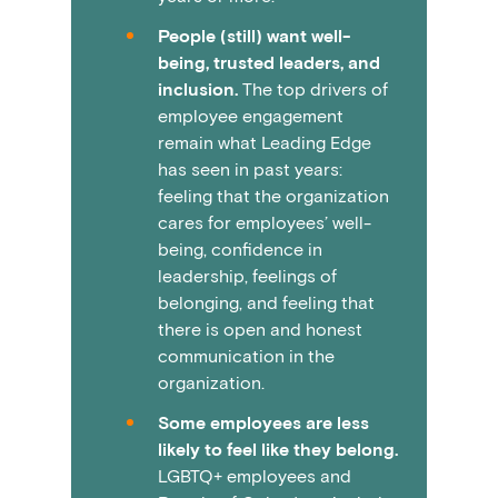
People (still) want well-
being, trusted leaders, and
inclusion.
The top drivers of
employee engagement
remain what Leading Edge
has seen in past years:
feeling that the organization
cares for employees’ well-
being, confidence in
leadership, feelings of
belonging, and feeling that
there is open and honest
communication in the
organization.
Some employees are less
likely to feel like they belong.
LGBTQ+ employees and