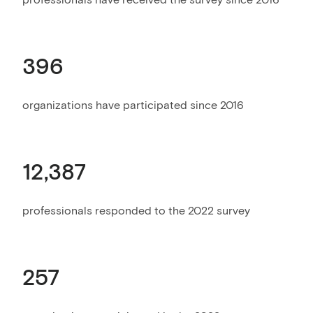
396
organizations have participated since 2016
12,387
professionals responded to the 2022 survey
257