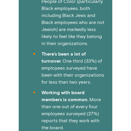
People of Color (particularly
Black employees, both
including Black Jews and
Black employees who are not
Jewish) are markedly less
likely to feel like they belong
in their organizations.
There’s been a lot of
turnover.
One third (33%) of
employees surveyed have
been with their organizations
for less than two years.
Working with board
members is common.
More
than one out of every four
employees surveyed (27%)
reports that they work with
the board.