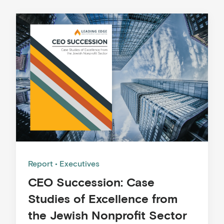
Report
Executives
CEO Succession: Case
Studies of Excellence from
the Jewish Nonprofit Sector