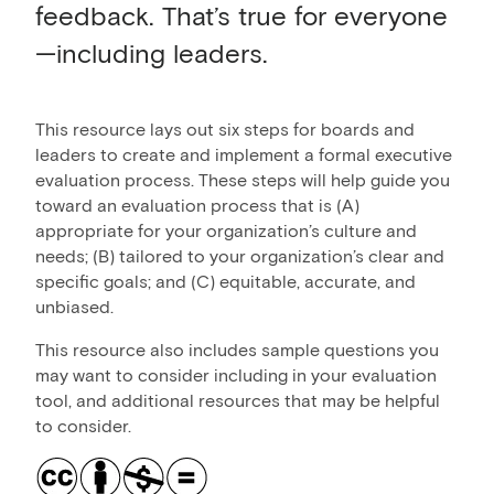
feedback. That’s true for everyone
—including leaders.
This resource lays out six steps for boards and
leaders to create and implement a formal executive
evaluation process. These steps will help guide you
toward an evaluation process that is (A)
appropriate for your organization’s culture and
needs; (B) tailored to your organization’s clear and
specific goals; and (C) equitable, accurate, and
unbiased.
This resource also includes sample questions you
may want to consider including in your evaluation
tool, and additional resources that may be helpful
to consider.