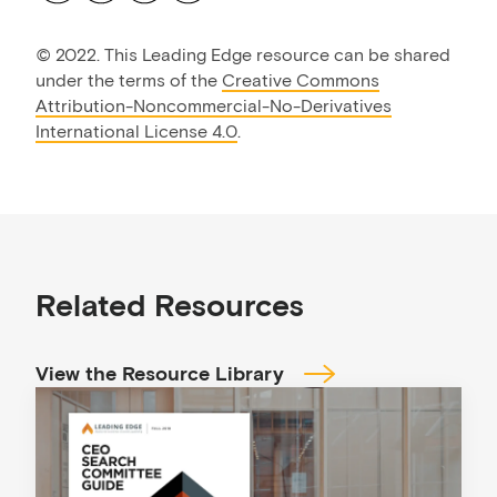
©
2022. This Leading Edge resource can be shared
under the terms of the
Creative Commons
Attribution-Noncommercial-No-Derivatives
International License 4.0
.
Related Resources
View the Resource Library