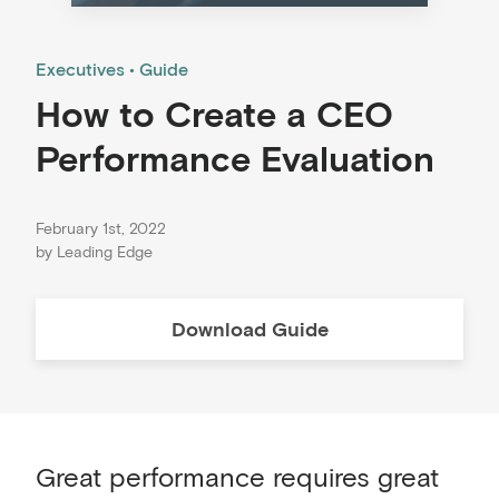
Executives
Guide
How to Create a CEO
Performance Evaluation
February 1st, 2022
by
Leading Edge
Download
Guide
Great performance requires great