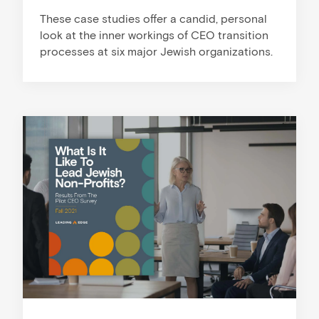
These case studies offer a candid, personal
look at the inner workings of CEO transition
processes at six major Jewish organizations.