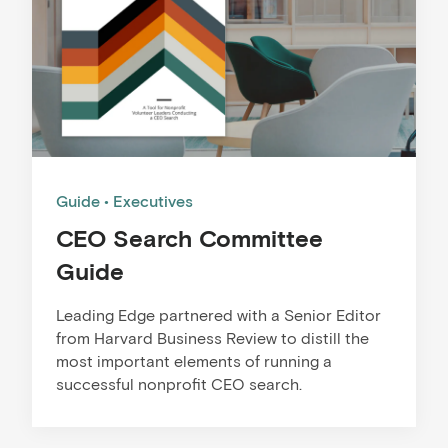
Guide
Executives
CEO Search Committee
Guide
Leading Edge partnered with a Senior Editor
from Harvard Business Review to distill the
most important elements of running a
successful nonprofit CEO search.